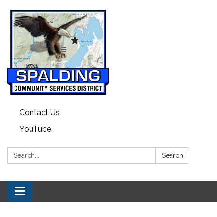
Contact Us
YouTube
Search:
Search
Toggle navigation