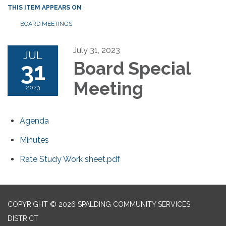
THIS ITEM APPEARS ON
BOARD MEETINGS
July 31, 2023
JUL
31
Board Special
Meeting
2023
Agenda
Minutes
Rate Study Work sheet.pdf
COPYRIGHT © 2026 SPALDING COMMUNITY SERVICES
DISTRICT