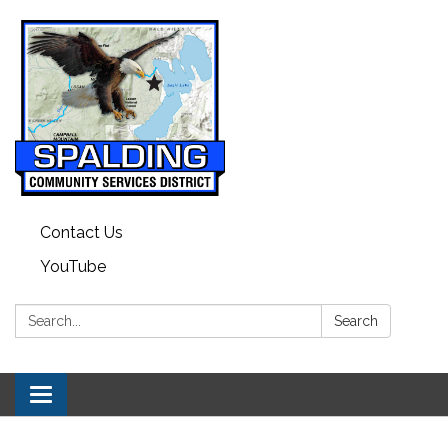
Contact Us
YouTube
Search:
Search
Toggle navigation