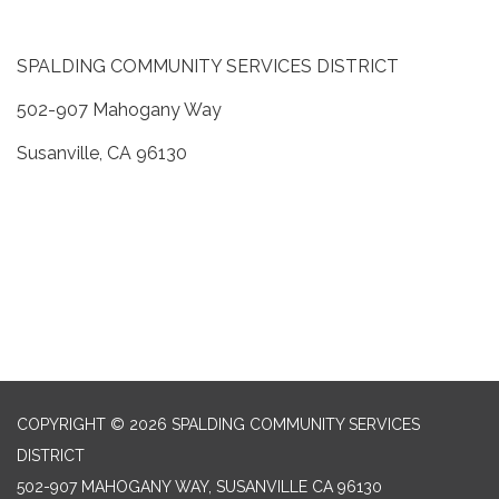
SPALDING COMMUNITY SERVICES DISTRICT
502-907 Mahogany Way
Susanville, CA 96130
COPYRIGHT © 2026 SPALDING COMMUNITY SERVICES
DISTRICT
502-907 MAHOGANY WAY, SUSANVILLE CA 96130