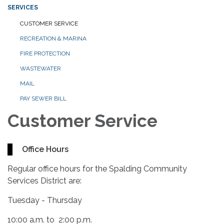
SERVICES
CUSTOMER SERVICE
RECREATION & MARINA
FIRE PROTECTION
WASTEWATER
MAIL
PAY SEWER BILL
Customer Service
Office Hours
Regular office hours for the Spalding Community
Services District are:
Tuesday - Thursday
10:00 a.m. to 2:00 p.m.