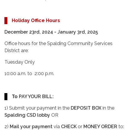
Holiday Office Hours
December 23rd, 2024 - January 3rd, 2025
Office hours for the Spalding Community Services
District are:
Tuesday Only
10:00 a.m. to 2:00 p.m.
To
PAY YOUR BILL:
1) Submit your payment in the
DEPOSIT BOX
in the
Spalding CSD lobby
OR
2)
Mail your payment
via
CHECK
or
MONEY ORDER
to: