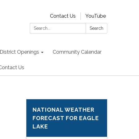
Contact Us
YouTube
Search:
Search
District Openings
Community Calendar
Contact Us
NATIONAL WEATHER
FORECAST FOR EAGLE
LAKE