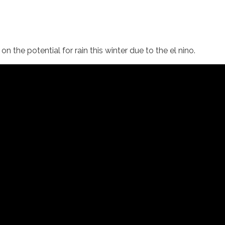
on the potential for rain this winter due to the el nino.