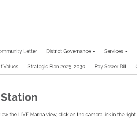
ommunity Letter
District Governance
Services
f Values
Strategic Plan 2025-2030
Pay Sewer Bill
Station
view the LIVE Marina view, click on the camera link in the right