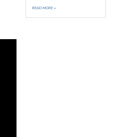
READ MORE
»