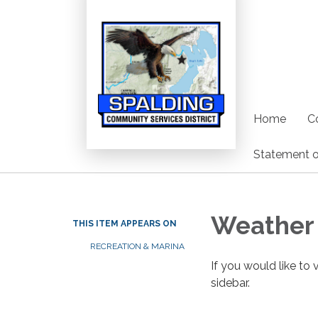
Home
C
Statement o
Weather 
THIS ITEM APPEARS ON
RECREATION & MARINA
If you would like to 
sidebar.