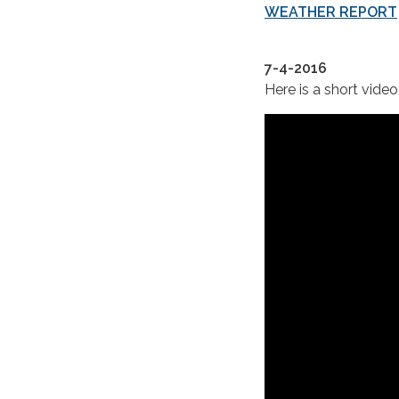
WEATHER REPORT
7-4-2016
Here is a short video 