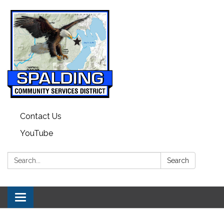
Contact Us
YouTube
Search:
Search
Toggle navigation