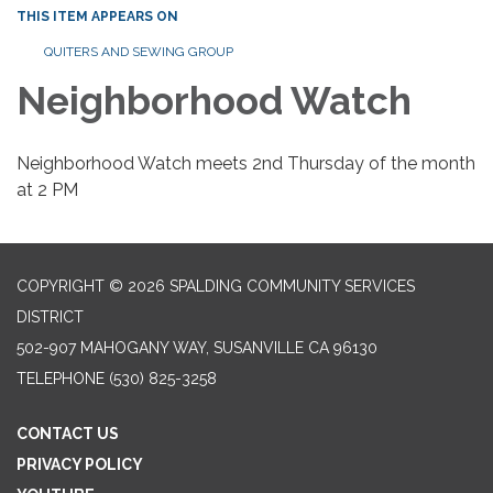
THIS ITEM APPEARS ON
QUITERS AND SEWING GROUP
Neighborhood Watch
Neighborhood Watch meets 2nd Thursday of the month
at 2 PM
COPYRIGHT © 2026 SPALDING COMMUNITY SERVICES
DISTRICT
502-907 MAHOGANY WAY, SUSANVILLE CA 96130
TELEPHONE
(530) 825-3258
CONTACT US
PRIVACY POLICY