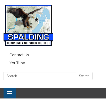
Contact Us
YouTube
Search:
Search
Toggle
navigation