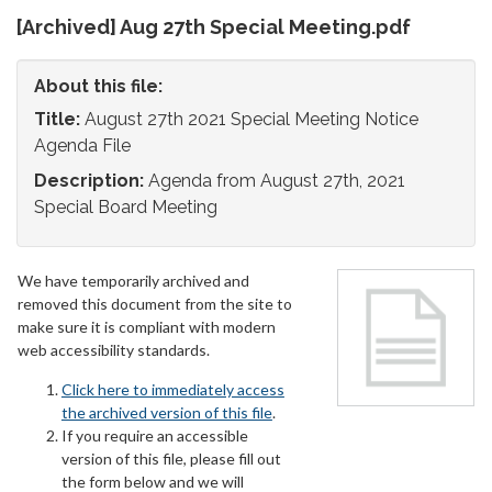
[Archived] Aug 27th Special Meeting.pdf
About this file:
Title:
August 27th 2021 Special Meeting Notice
Agenda File
Description:
Agenda from August 27th, 2021
Special Board Meeting
We have temporarily archived and
removed this document from the site to
make sure it is compliant with modern
web accessibility standards.
Click here to immediately access
the archived version of this file
.
If you require an accessible
version of this file, please fill out
the form below and we will