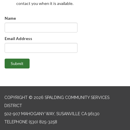
contact you when it is available.
Name
Email Address
Submit
COPYRIGHT © 2026 SPALDING COMMUNITY SERVICES
DISTRICT
502-907 MAHOGANY WAY, SUSANVILLE CA 96130
TELEPHONE
(530) 825-3258