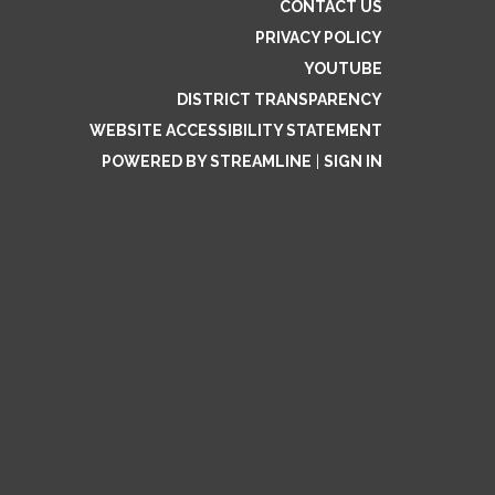
CONTACT US
PRIVACY POLICY
YOUTUBE
DISTRICT TRANSPARENCY
WEBSITE ACCESSIBILITY STATEMENT
POWERED BY STREAMLINE
|
SIGN IN