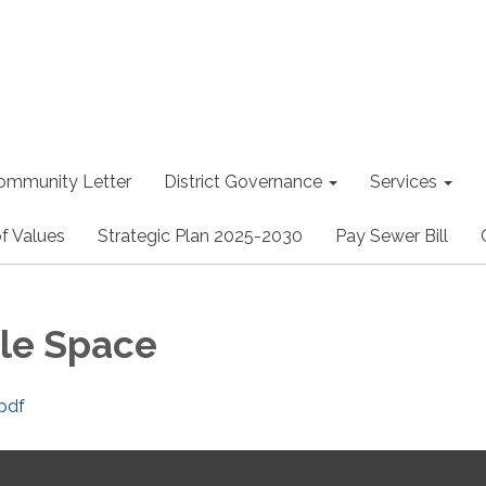
ommunity Letter
District Governance
Services
f Values
Strategic Plan 2025-2030
Pay Sewer Bill
le Space
pdf