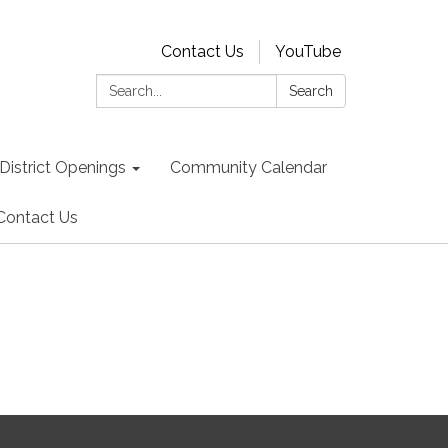
Contact Us
YouTube
Search:
Search
District Openings
Community Calendar
Contact Us