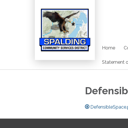
Home
C
Statement o
Defensib
DefensibleSpace.