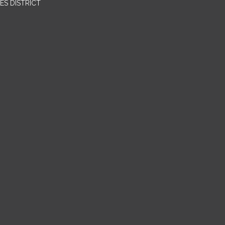
ES DISTRICT