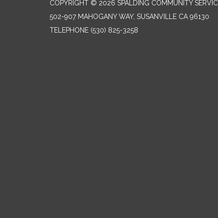
COPYRIGHT © 2026 SPALDING COMMUNITY SERVIC
502-907 MAHOGANY WAY, SUSANVILLE CA 96130
TELEPHONE
(530) 825-3258