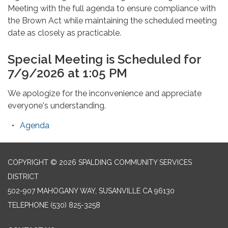
Meeting with the full agenda to ensure compliance with
the Brown Act while maintaining the scheduled meeting
date as closely as practicable.
Special Meeting is Scheduled for
7/9/2026 at 1:05 PM
We apologize for the inconvenience and appreciate
everyone's understanding.
Agenda
COPYRIGHT © 2026 SPALDING COMMUNITY SERVICES
DISTRICT
502-907 MAHOGANY WAY, SUSANVILLE CA 96130
TELEPHONE
(530) 825-3258