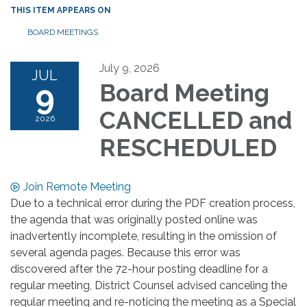
THIS ITEM APPEARS ON
BOARD MEETINGS
July 9, 2026
JUL
9
Board Meeting
CANCELLED and
2026
RESCHEDULED
Join Remote Meeting
Due to a technical error during the PDF creation process,
the agenda that was originally posted online was
inadvertently incomplete, resulting in the omission of
several agenda pages. Because this error was
discovered after the 72-hour posting deadline for a
regular meeting, District Counsel advised canceling the
regular meeting and re-noticing the meeting as a Special