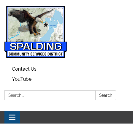
Contact Us
YouTube
Search:
Search
Toggle navigation