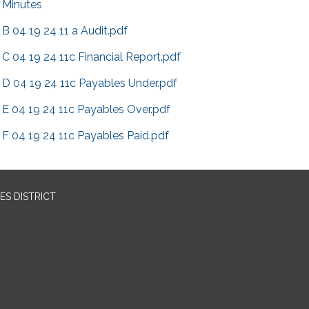
Minutes
B 04 19 24 11 a Audit.pdf
C 04 19 24 11c Financial Report.pdf
D 04 19 24 11c Payables Under.pdf
E 04 19 24 11c Payables Over.pdf
F 04 19 24 11c Payables Paid.pdf
ES DISTRICT