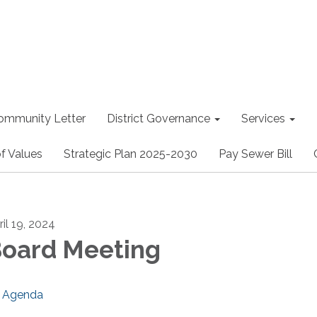
ommunity Letter
District Governance
Services
f Values
Strategic Plan 2025-2030
Pay Sewer Bill
ril 19, 2024
oard Meeting
Agenda