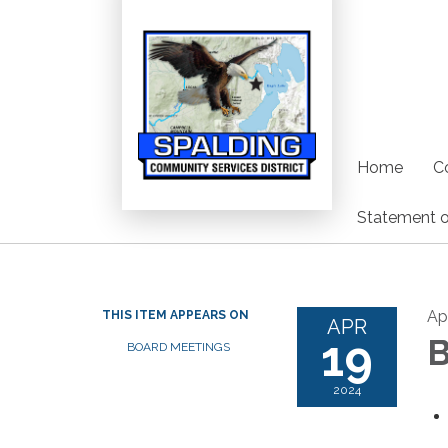
Home
C
Statement o
Ap
THIS ITEM APPEARS ON
APR
19
B
BOARD MEETINGS
2024