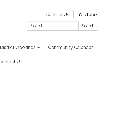
Contact Us
YouTube
Search:
Search
District Openings
Community Calendar
Contact Us