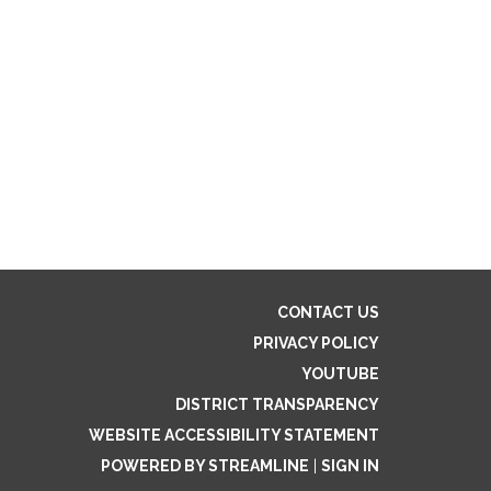
CONTACT US
PRIVACY POLICY
YOUTUBE
DISTRICT TRANSPARENCY
WEBSITE ACCESSIBILITY STATEMENT
POWERED BY STREAMLINE
|
SIGN IN