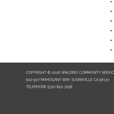
COPYRIGHT © 2026 SPALDING COMMUNITY SERVIC
502-907 MAHOGANY WAY, SUSANVILLE CA 96130
TELEPHONE
(530) 825-3258