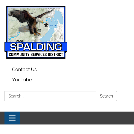
Contact Us
YouTube
Search:
Search
Toggle navigation