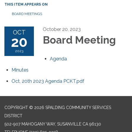
THIS ITEM APPEARS ON
BOARD MEETINGS
October 20, 2023
OCT
20
Board Meeting
2023
Agenda
Minutes
Oct, 20th 2023 Agenda PCKT.pdf
COPYRIGHT © 2026 SPALDING COMMUNITY SERVICES
DISTRICT
502-907 MAHOGANY WAY, SUSANVILLE CA 96130