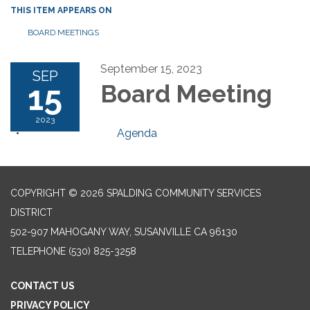
THIS ITEM APPEARS ON
BOARD MEETINGS
September 15, 2023
SEP
15
Board Meeting
2023
Agenda
COPYRIGHT © 2026 SPALDING COMMUNITY SERVICES
DISTRICT
502-907 MAHOGANY WAY, SUSANVILLE CA 96130
TELEPHONE
(530) 825-3258
CONTACT US
PRIVACY POLICY