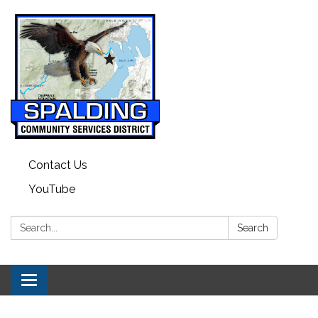
Contact Us
YouTube
Search:
Search
Toggle navigation