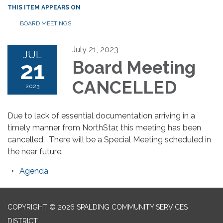
THIS ITEM APPEARS ON
BOARD MEETINGS
July 21, 2023
JUL
21
Board Meeting
CANCELLED
2023
Due to lack of essential documentation arriving in a
timely manner from NorthStar, this meeting has been
cancelled. There will be a Special Meeting scheduled in
the near future.
Agenda
COPYRIGHT © 2026 SPALDING COMMUNITY SERVICES
DISTRICT