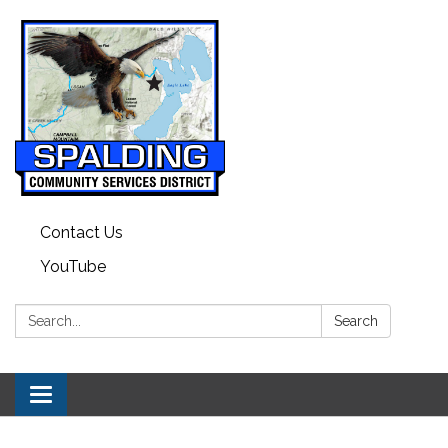
Contact Us
YouTube
Search:
Search
Toggle navigation