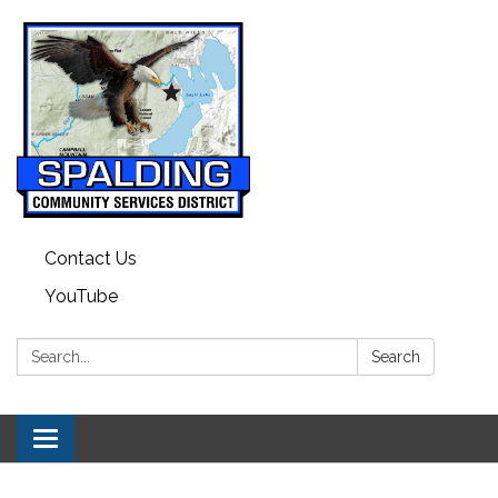
Contact Us
YouTube
Search:
Search
Toggle navigation