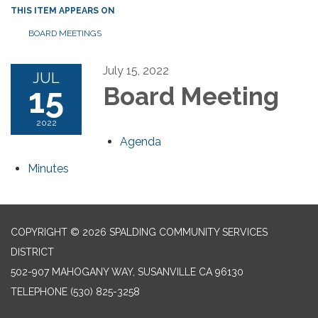
THIS ITEM APPEARS ON
BOARD MEETINGS
July 15, 2022
JUL
15
Board Meeting
2022
Agenda
Minutes
COPYRIGHT © 2026 SPALDING COMMUNITY SERVICES
DISTRICT
502-907 MAHOGANY WAY, SUSANVILLE CA 96130
TELEPHONE
(530) 825-3258