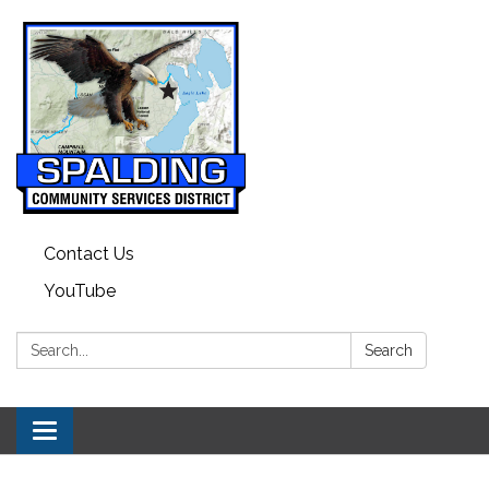
Contact Us
YouTube
Search:
Search
Toggle navigation