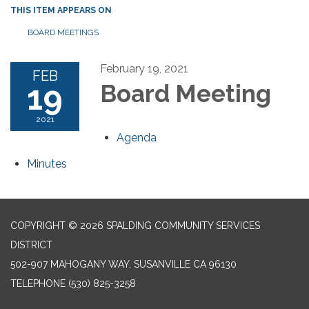
THIS ITEM APPEARS ON
BOARD MEETINGS
February 19, 2021
FEB
19
Board Meeting
2021
Agenda
Minutes
COPYRIGHT © 2026 SPALDING COMMUNITY SERVICES
DISTRICT
502-907 MAHOGANY WAY, SUSANVILLE CA 96130
TELEPHONE
(530) 825-3258