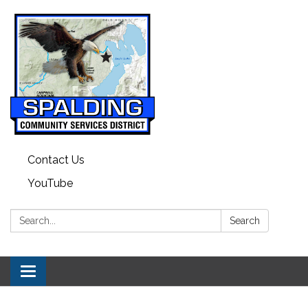
Contact Us
YouTube
Search:
Search
Toggle navigation