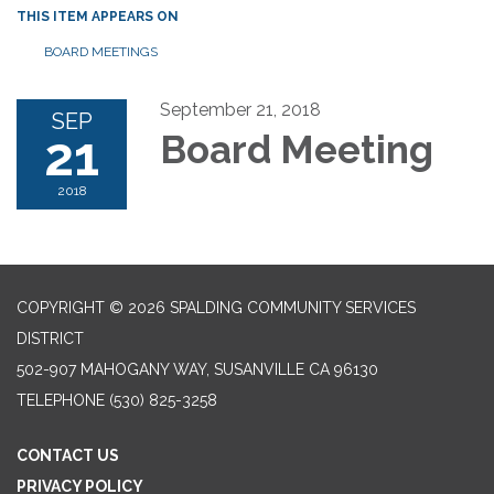
THIS ITEM APPEARS ON
BOARD MEETINGS
September 21, 2018
SEP
21
Board Meeting
2018
COPYRIGHT © 2026 SPALDING COMMUNITY SERVICES
DISTRICT
502-907 MAHOGANY WAY, SUSANVILLE CA 96130
TELEPHONE
(530) 825-3258
CONTACT US
PRIVACY POLICY