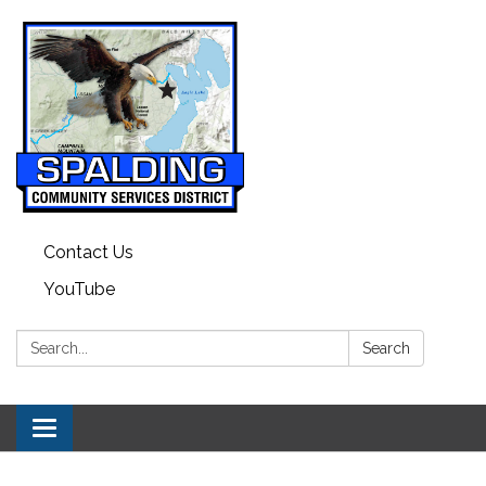
Contact Us
YouTube
Search:
Search
Toggle navigation