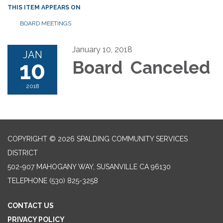
THIS ITEM APPEARS ON
BOARD MEETINGS
January 10, 2018
JAN
10
Board Canceled
2018
COPYRIGHT © 2026 SPALDING COMMUNITY SERVICES
DISTRICT
502-907 MAHOGANY WAY, SUSANVILLE CA 96130
TELEPHONE
(530) 825-3258
CONTACT US
PRIVACY POLICY