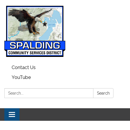
Contact Us
YouTube
Search:
Search
Toggle navigation