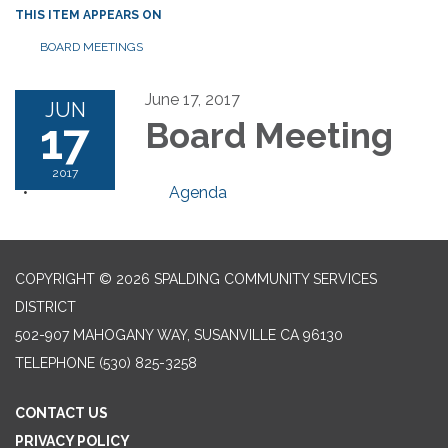
THIS ITEM APPEARS ON
BOARD MEETINGS
June 17, 2017
JUN
17
Board Meeting
2017
Agenda
COPYRIGHT © 2026 SPALDING COMMUNITY SERVICES
DISTRICT
502-907 MAHOGANY WAY, SUSANVILLE CA 96130
TELEPHONE
(530) 825-3258
CONTACT US
PRIVACY POLICY