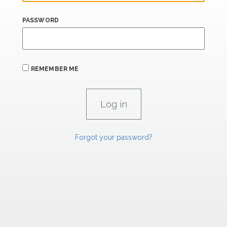
PASSWORD
REMEMBER ME
Forgot your password?